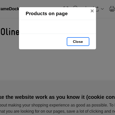
FrameDock HIDE: page 1
×
Products on page
Close
e the website work as you know it (cookie con
out making your shopping experience as good as possible. To 
hat you are looking for on our pages, save a lot of clicking and 