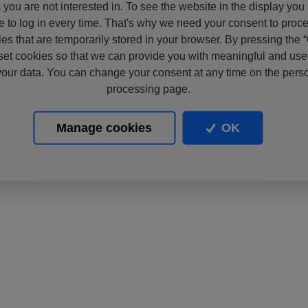
s you are not interested in. To see the website in the display you
e to log in every time. That's why we need your consent to proc
files that are temporarily stored in your browser. By pressing the 
set cookies so that we can provide you with meaningful and usef
our data. You can change your consent at any time on the pers
processing page.
Manage cookies
OK