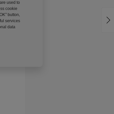
 are used to
ess cookie
“OK” button,
ul services
onal data