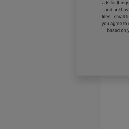
ads for thing
and not hav
files - small 
you agree to 
based on y