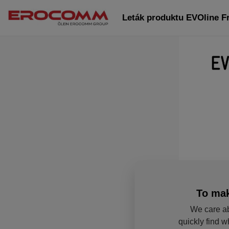
Leták produktu EVOline 
To mak
We care ab
quickly find w