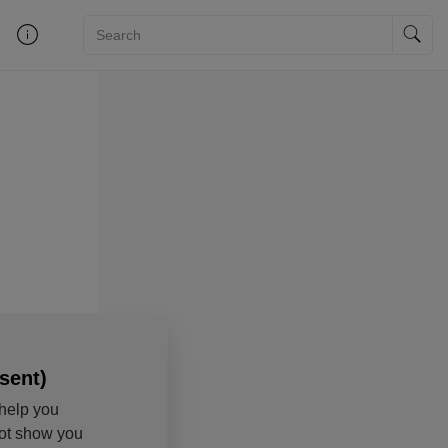
sent)
help you
not show you