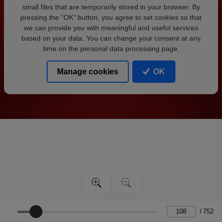
small files that are temporarily stored in your browser. By
pressing the “OK” button, you agree to set cookies so that
we can provide you with meaningful and useful services
based on your data. You can change your consent at any
time on the personal data processing page.
Manage cookies
OK
/
752