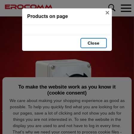
×
Products on page
Close
To make the website work as you know it
(cookie consent)
We care about making your shopping experience as good as
possible. To help you quickly find what you are looking for on
our pages, save a lot of clicking and not show you ads for
things you are not interested in. To see the website in the
display you are used to and not have to log in every time.
That's why we need your consent to process cookie files -