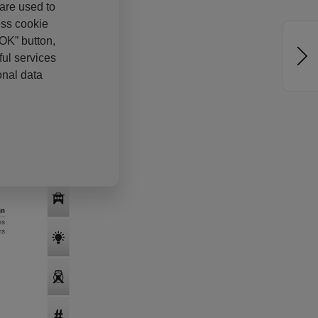
 are used to
ess cookie
“OK” button,
ul services
onal data