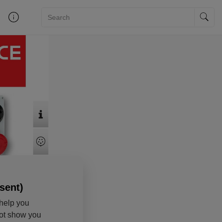
sent)
help you
not show you