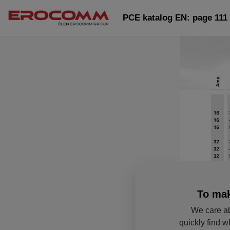
PCE katalog EN: page 111
To mak
We care ab
quickly find w