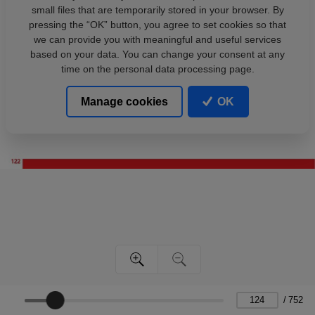
small files that are temporarily stored in your browser. By
pressing the “OK” button, you agree to set cookies so that
we can provide you with meaningful and useful services
based on your data. You can change your consent at any
time on the personal data processing page.
Manage cookies
OK
/
752