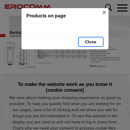
×
Products on page
Close
To make the website work as you know it
(cookie consent)
We care about making your shopping experience as good as
possible. To help you quickly find what you are looking for on
our pages, save a lot of clicking and not show you ads for
things you are not interested in. To see the website in the
display you are used to and not have to log in every time.
That's why we need your consent to process cookie files -