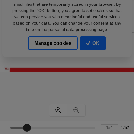
small files that are temporarily stored in your browser. By
pressing the “OK” button, you agree to set cookies so that
we can provide you with meaningful and useful services
based on your data. You can change your consent at any
time on the personal data processing page.
Manage cookies
OK
/
752