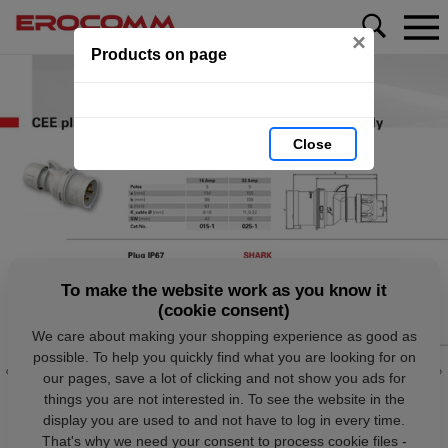
×
Products on page
Close
To make the website work as you know it
(cookie consent)
We care about making your shopping experience as good as
possible. To help you quickly find what you are looking for on
our pages, save a lot of clicking and not show you ads for
things you are not interested in. To see the website in the
display you are used to and not have to log in every time.
That's why we need your consent to process cookie files -