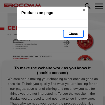
×
Products on page
Close
To make the website work as you know it
(cookie consent)
We care about making your shopping experience as good as
possible. To help you quickly find what you are looking for on
our pages, save a lot of clicking and not show you ads for
things you are not interested in. To see the website in the
display you are used to and not have to log in every time.
That's why we need your consent to process cookie files -