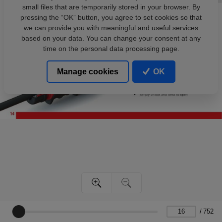
small files that are temporarily stored in your browser. By
pressing the “OK” button, you agree to set cookies so that
we can provide you with meaningful and useful services
based on your data. You can change your consent at any
time on the personal data processing page.
Manage cookies
OK
/
752