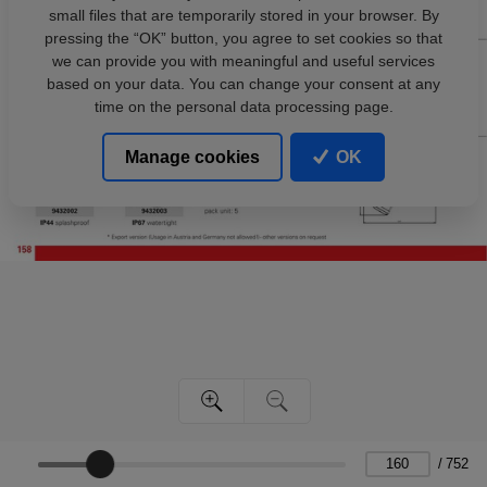
small files that are temporarily stored in your browser. By
pressing the “OK” button, you agree to set cookies so that
we can provide you with meaningful and useful services
based on your data. You can change your consent at any
time on the personal data processing page.
Manage cookies
OK
/
752