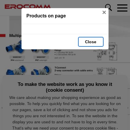
×
Products on page
Close
To make the website work as you know it
(cookie consent)
We care about making your shopping experience as good as
possible. To help you quickly find what you are looking for on
our pages, save a lot of clicking and not show you ads for
things you are not interested in. To see the website in the
display you are used to and not have to log in every time.
That's why we need your consent to process cookie files -