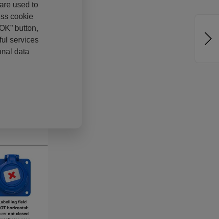
 are used to
ess cookie
“OK” button,
ul services
onal data