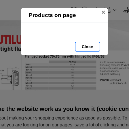
×
Products on page
Close
e the website work as you know it (cookie con
out making your shopping experience as good as possible. To 
hat you are looking for on our pages, save a lot of clicking and 