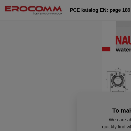
PCE katalog EN: page 186
To mak
We care ab
quickly find w