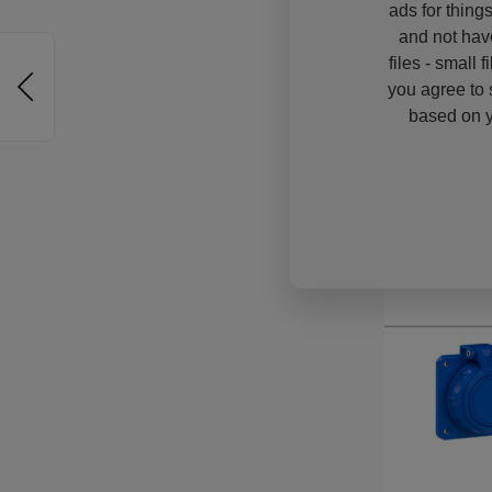
ads for thing
and not hav
files - small 
you agree to 
based on y