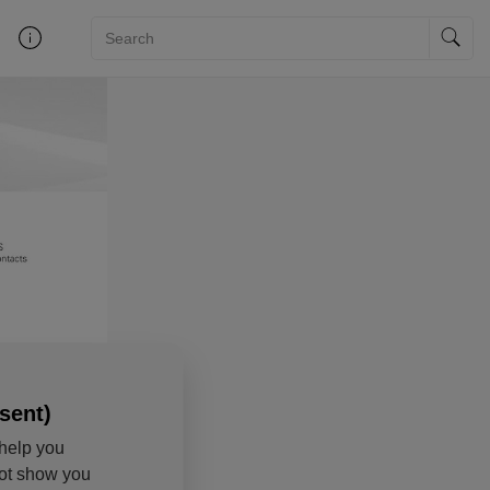
sent)
help you
not show you