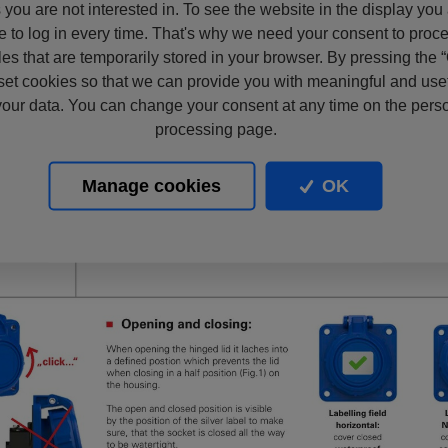
s you are not interested in. To see the website in the display you
e to log in every time. That's why we need your consent to proc
files that are temporarily stored in your browser. By pressing the 
set cookies so that we can provide you with meaningful and usef
our data. You can change your consent at any time on the pers
processing page.
Manage cookies
OK