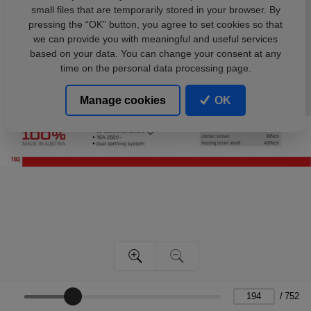
small files that are temporarily stored in your browser. By
pressing the “OK” button, you agree to set cookies so that
we can provide you with meaningful and useful services
based on your data. You can change your consent at any
time on the personal data processing page.
Manage cookies
OK
/
752