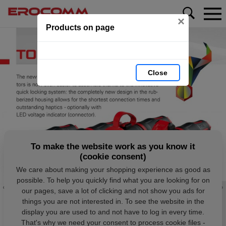
×
Products on page
Close
To make the website work as you know it
(cookie consent)
We care about making your shopping experience as good as
possible. To help you quickly find what you are looking for on
our pages, save a lot of clicking and not show you ads for
things you are not interested in. To see the website in the
display you are used to and not have to log in every time.
That's why we need your consent to process cookie files -