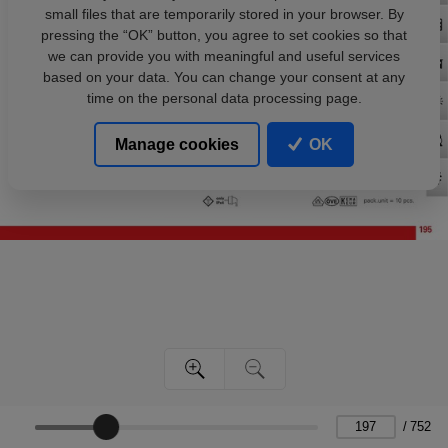
small files that are temporarily stored in your browser. By
pressing the “OK” button, you agree to set cookies so that
we can provide you with meaningful and useful services
based on your data. You can change your consent at any
time on the personal data processing page.
Manage cookies
OK
/
752