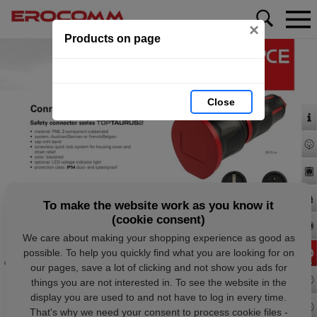
×
Products on page
Close
To make the website work as you know it
(cookie consent)
We care about making your shopping experience as good as
possible. To help you quickly find what you are looking for on
our pages, save a lot of clicking and not show you ads for
things you are not interested in. To see the website in the
display you are used to and not have to log in every time.
That's why we need your consent to process cookie files -