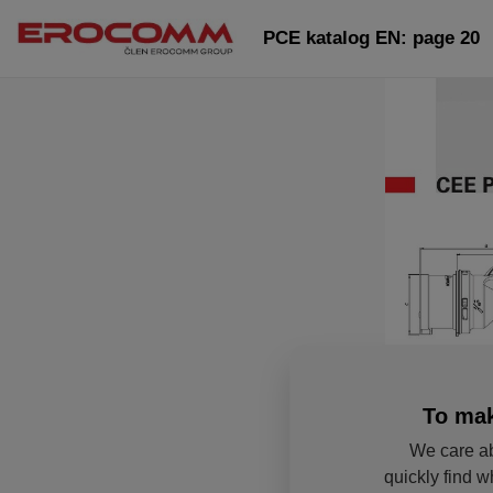
PCE katalog EN: page 20
To mak
We care ab
quickly find w