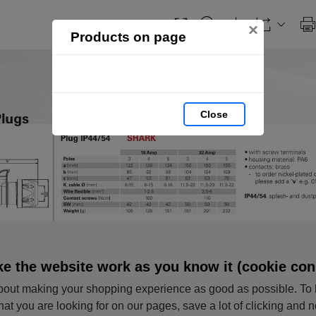
×
Products on page
Close
e the website work as you know it (cookie con
out making your shopping experience as good as possible. To 
hat you are looking for on our pages, save a lot of clicking and 