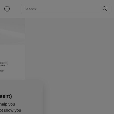
sent)
help you
not show you