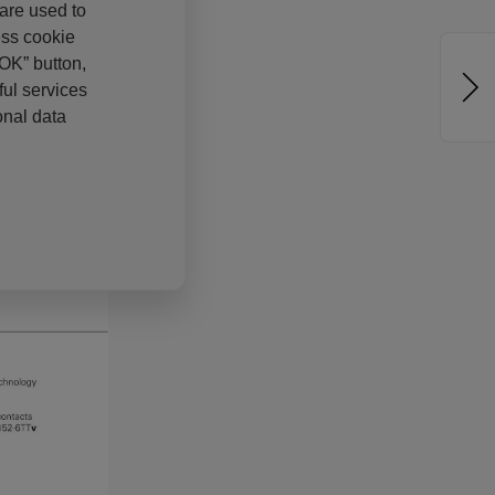
 are used to
ess cookie
“OK” button,
ul services
onal data