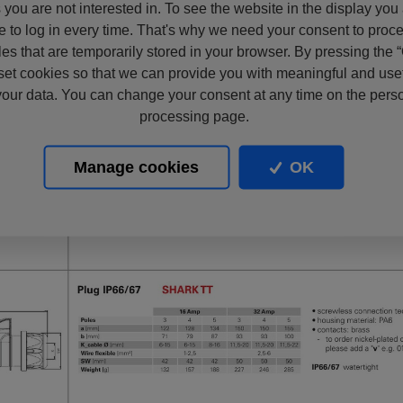
s you are not interested in. To see the website in the display you
e to log in every time. That's why we need your consent to proc
files that are temporarily stored in your browser. By pressing the 
set cookies so that we can provide you with meaningful and usef
our data. You can change your consent at any time on the pers
processing page.
Manage cookies
OK