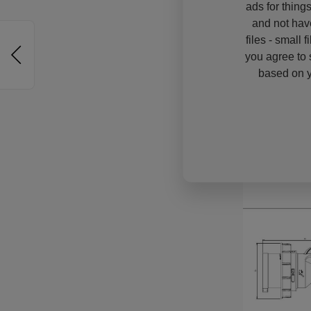
ads for thing
and not hav
files - small 
you agree to 
based on y