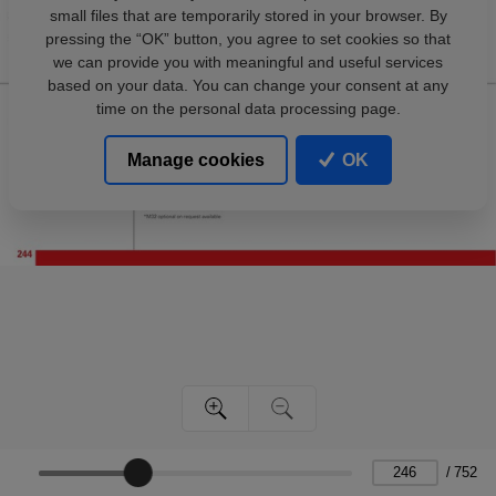
small files that are temporarily stored in your browser. By
pressing the “OK” button, you agree to set cookies so that
we can provide you with meaningful and useful services
based on your data. You can change your consent at any
time on the personal data processing page.
Manage cookies
OK
/
752