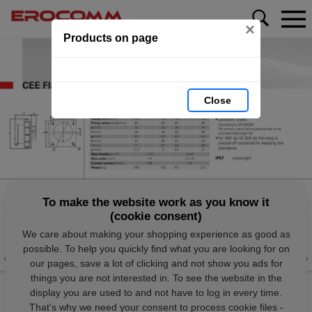
×
Products on page
Close
To make the website work as you know it
(cookie consent)
We care about making your shopping experience as good as
possible. To help you quickly find what you are looking for on
our pages, save a lot of clicking and not show you ads for
things you are not interested in. To see the website in the
display you are used to and not have to log in every time.
That's why we need your consent to process cookie files -