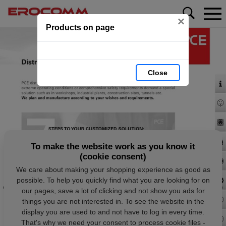
×
Products on page
Close
To make the website work as you know it
(cookie consent)
We care about making your shopping experience as good as
possible. To help you quickly find what you are looking for on
our pages, save a lot of clicking and not show you ads for
things you are not interested in. To see the website in the
display you are used to and not have to log in every time.
That's why we need your consent to process cookie files -