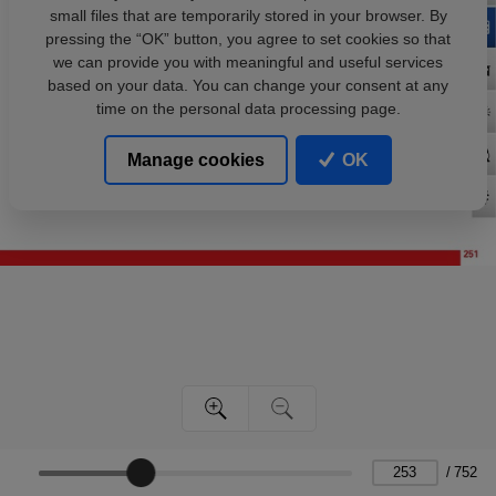
small files that are temporarily stored in your browser. By
pressing the “OK” button, you agree to set cookies so that
we can provide you with meaningful and useful services
based on your data. You can change your consent at any
time on the personal data processing page.
Manage cookies
OK
/
752