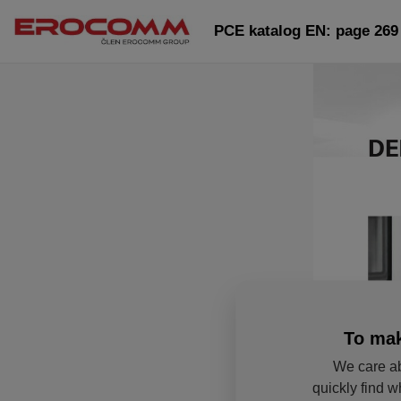
PCE katalog EN: page 269
To mak
We care ab
quickly find w