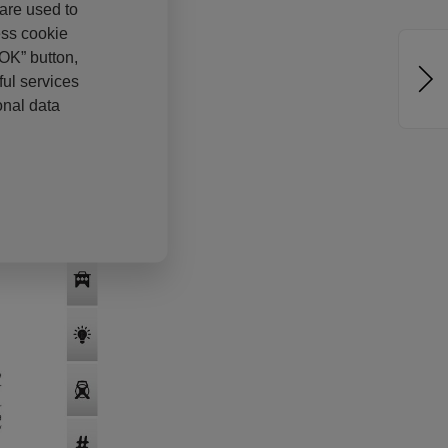
 are used to
ess cookie
“OK” button,
ul services
onal data