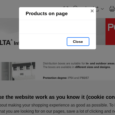
×
Products on page
Close
e the website work as you know it (cookie con
out making your shopping experience as good as possible. To 
hat you are looking for on our pages, save a lot of clicking and 