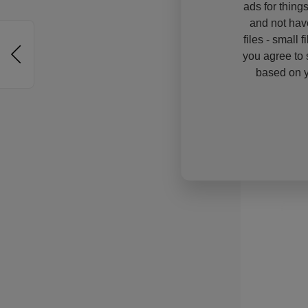
ads for thing
and not hav
files - small 
you agree to 
based on y