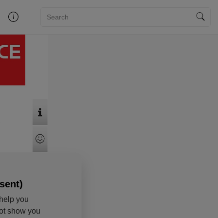
sent)
help you
not show you