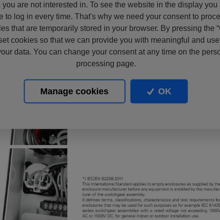
s you are not interested in. To see the website in the display you
e to log in every time. That's why we need your consent to proc
files that are temporarily stored in your browser. By pressing the 
set cookies so that we can provide you with meaningful and usef
our data. You can change your consent at any time on the pers
processing page.
Manage cookies
OK