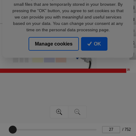
small files that are temporarily stored in your browser. By
pressing the “OK” button, you agree to set cookies so that
we can provide you with meaningful and useful services
based on your data. You can change your consent at any
time on the personal data processing page.
Manage cookies
OK
/
752