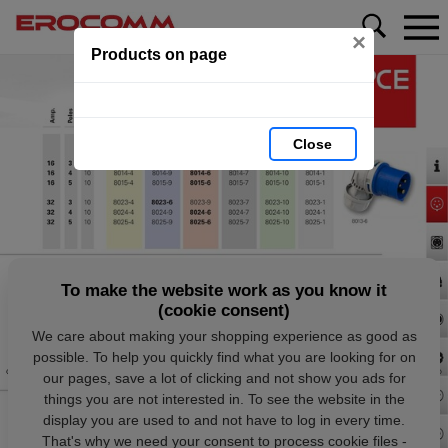
×
Products on page
Close
To make the website work as you know it
(cookie consent)
We care about making your shopping experience as good as
possible. To help you quickly find what you are looking for on
our pages, save a lot of clicking and not show you ads for
things you are not interested in. To see the website in the
display you are used to and not have to log in every time.
That's why we need your consent to process cookie files -