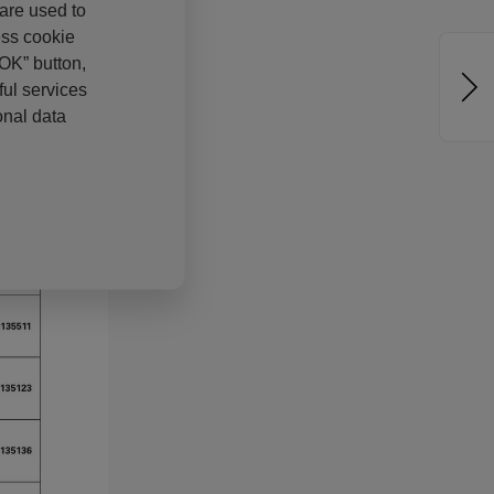
 are used to
ess cookie
“OK” button,
ul services
onal data