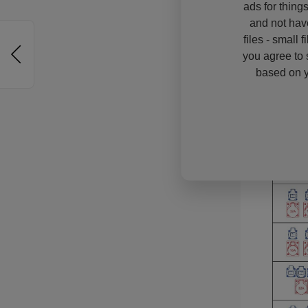
ads for thing
and not hav
files - small 
you agree to 
based on y