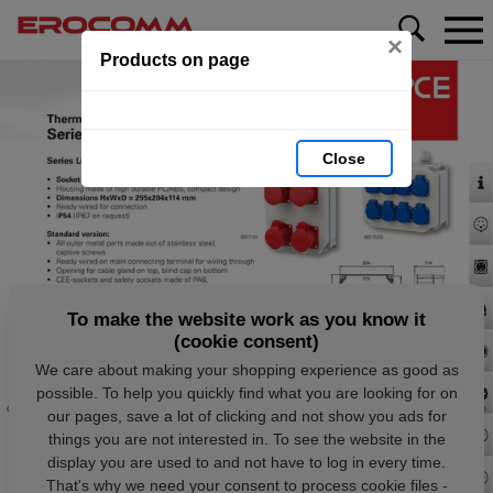
×
Products on page
Close
To make the website work as you know it
(cookie consent)
We care about making your shopping experience as good as
possible. To help you quickly find what you are looking for on
our pages, save a lot of clicking and not show you ads for
things you are not interested in. To see the website in the
display you are used to and not have to log in every time.
That's why we need your consent to process cookie files -