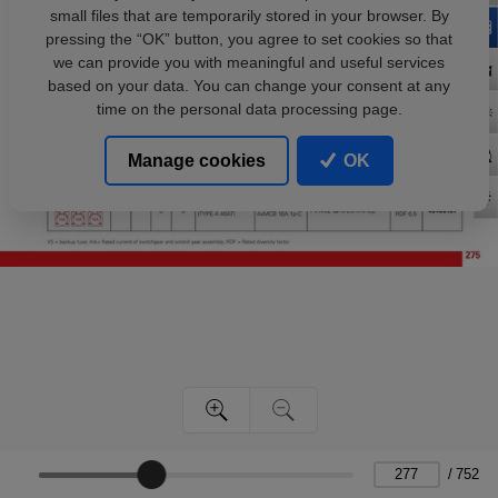
small files that are temporarily stored in your browser. By
pressing the “OK” button, you agree to set cookies so that
we can provide you with meaningful and useful services
based on your data. You can change your consent at any
time on the personal data processing page.
Manage cookies
OK
/
752