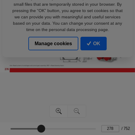
small files that are temporarily stored in your browser. By
pressing the “OK” button, you agree to set cookies so that
we can provide you with meaningful and useful services
based on your data. You can change your consent at any
time on the personal data processing page.
Manage cookies
OK
/
752