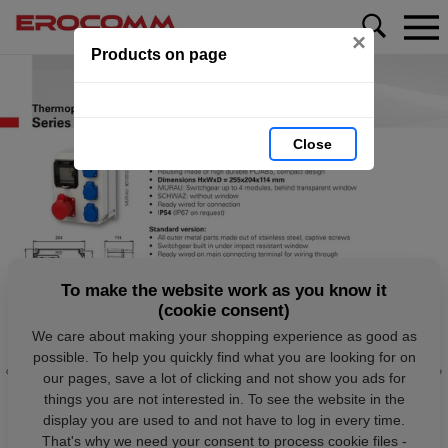
×
Products on page
Close
To make the website work as you know it
(cookie consent)
We care about making your shopping experience as good as
possible. To help you quickly find what you are looking for on
our pages, save a lot of clicking and not show you ads for
things you are not interested in. To see the website in the
display you are used to and not have to log in every time.
That's why we need your consent to process cookie files -