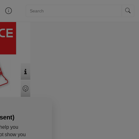
sent)
help you
not show you