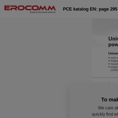
PCE katalog EN: page 295
To mak
We care ab
quickly find w