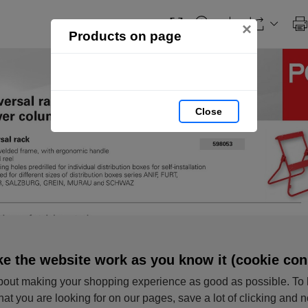
×
Products on page
Close
e the website work as you know it (cookie con
out making your shopping experience as good as possible. To 
hat you are looking for on our pages, save a lot of clicking and 