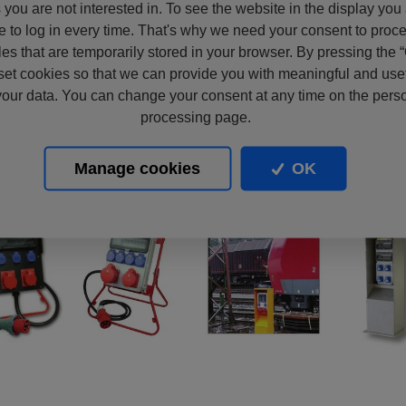
s you are not interested in. To see the website in the display you
e to log in every time. That's why we need your consent to proc
files that are temporarily stored in your browser. By pressing the 
set cookies so that we can provide you with meaningful and usef
our data. You can change your consent at any time on the pers
processing page.
Manage cookies
OK