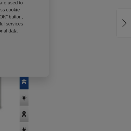
 are used to
ess cookie
“OK” button,
ul services
onal data