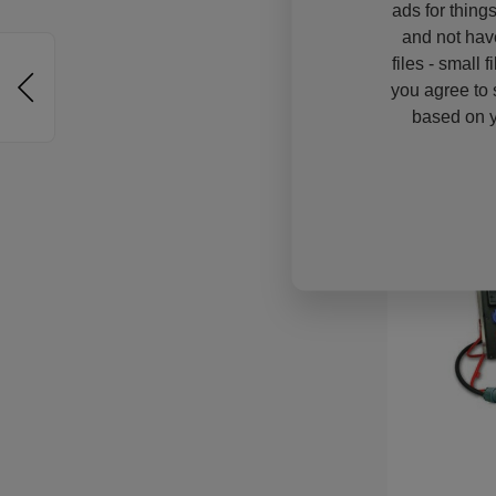
ads for thing
and not hav
files - small 
you agree to 
based on y