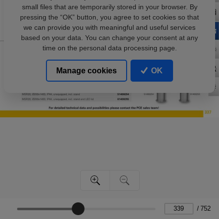
small files that are temporarily stored in your browser. By
pressing the “OK” button, you agree to set cookies so that
we can provide you with meaningful and useful services
based on your data. You can change your consent at any
time on the personal data processing page.
Manage cookies
OK
/
752