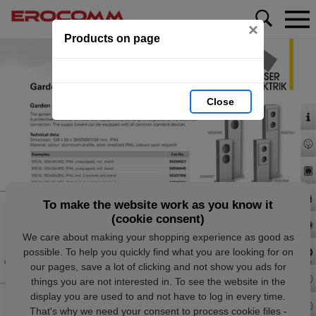
×
Products on page
Close
To make the website work as you know it
(cookie consent)
We care about making your shopping experience as good as
possible. To help you quickly find what you are looking for on
our pages, save a lot of clicking and not show you ads for
things you are not interested in. To see the website in the
display you are used to and not have to log in every time.
That's why we need your consent to process cookie files -