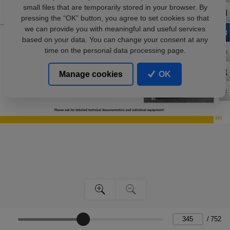
small files that are temporarily stored in your browser. By
pressing the “OK” button, you agree to set cookies so that
we can provide you with meaningful and useful services
based on your data. You can change your consent at any
time on the personal data processing page.
Manage cookies
OK
/
752