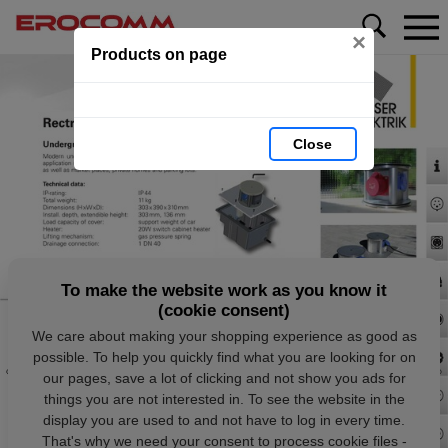
×
Products on page
Close
To make the website work as you know it
(cookie consent)
We care about making your shopping experience as good as
possible. To help you quickly find what you are looking for on
our pages, save a lot of clicking and not show you ads for
things you are not interested in. To see the website in the
display you are used to and not have to log in every time.
That's why we need your consent to process cookie files -