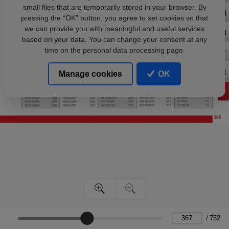
small files that are temporarily stored in your browser. By
pressing the “OK” button, you agree to set cookies so that
we can provide you with meaningful and useful services
based on your data. You can change your consent at any
time on the personal data processing page.
Manage cookies
OK
/
752