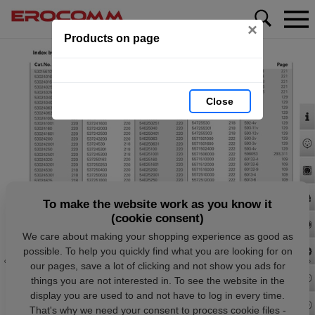
×
Products on page
Close
To make the website work as you know it
(cookie consent)
We care about making your shopping experience as good as
possible. To help you quickly find what you are looking for on
our pages, save a lot of clicking and not show you ads for
things you are not interested in. To see the website in the
display you are used to and not have to log in every time.
That's why we need your consent to process cookie files -