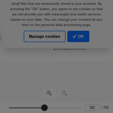
small files that are temporarily stored in your browser. By
pressing the “OK” button, you agree to set cookies so that
we can provide you with meaningful and useful services
based on your data. You can change your consent at any
time on the personal data processing page.
Manage cookies
OK
/
752