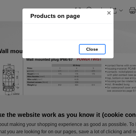
×
Products on page
Close
e the website work as you know it (cookie con
out making your shopping experience as good as possible. To 
hat you are looking for on our pages, save a lot of clicking and 