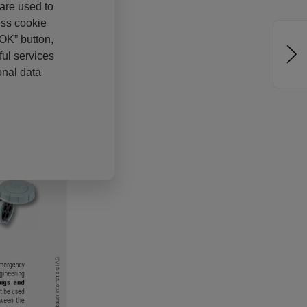
 are used to
ess cookie
“OK” button,
ul services
onal data