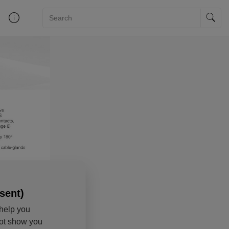
sent)
help you
not show you