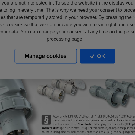
s you are not interested in. To see the website in the display you
e to log in every time. That's why we need your consent to proc
files that are temporarily stored in your browser. By pressing the 
set cookies so that we can provide you with meaningful and usef
our data. You can change your consent at any time on the pers
processing page.
Manage cookies
OK