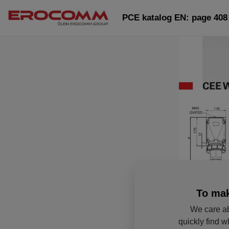
PCE katalog EN: page 408
To mak
We care ab
quickly find w