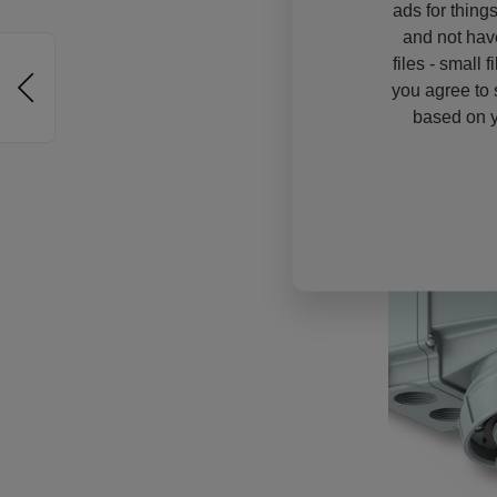
ads for thing
and not hav
files - small 
you agree to 
based on y