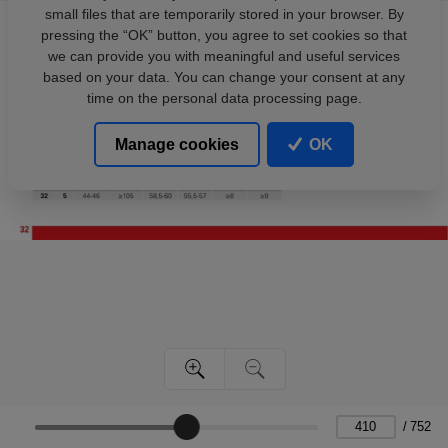
small files that are temporarily stored in your browser. By
pressing the “OK” button, you agree to set cookies so that
we can provide you with meaningful and useful services
based on your data. You can change your consent at any
time on the personal data processing page.
Manage cookies
OK
/
752