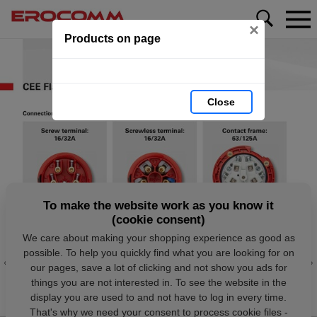
×
Products on page
Close
To make the website work as you know it
(cookie consent)
We care about making your shopping experience as good as
possible. To help you quickly find what you are looking for on
our pages, save a lot of clicking and not show you ads for
things you are not interested in. To see the website in the
display you are used to and not have to log in every time.
That's why we need your consent to process cookie files -