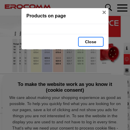
×
Products on page
Close
To make the website work as you know it
(cookie consent)
We care about making your shopping experience as good as
possible. To help you quickly find what you are looking for on
our pages, save a lot of clicking and not show you ads for
things you are not interested in. To see the website in the
display you are used to and not have to log in every time.
That's why we need your consent to process cookie files -