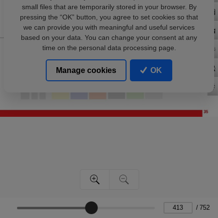
small files that are temporarily stored in your browser. By
pressing the “OK” button, you agree to set cookies so that
we can provide you with meaningful and useful services
based on your data. You can change your consent at any
time on the personal data processing page.
Manage cookies
OK
/
752