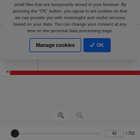
small files that are temporarily stored in your browser. By
pressing the “OK” button, you agree to set cookies so that
we can provide you with meaningful and useful services
based on your data. You can change your consent at any
time on the personal data processing page.
Manage cookies
OK
/
752