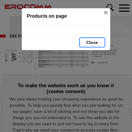
×
Products on page
Close
To make the website work as you know it
(cookie consent)
We care about making your shopping experience as good as
possible. To help you quickly find what you are looking for on
our pages, save a lot of clicking and not show you ads for
things you are not interested in. To see the website in the
display you are used to and not have to log in every time.
That's why we need your consent to process cookie files -