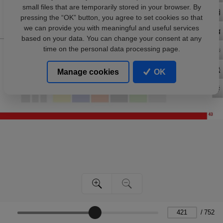
small files that are temporarily stored in your browser. By
pressing the “OK” button, you agree to set cookies so that
we can provide you with meaningful and useful services
based on your data. You can change your consent at any
time on the personal data processing page.
Manage cookies
OK
/
752