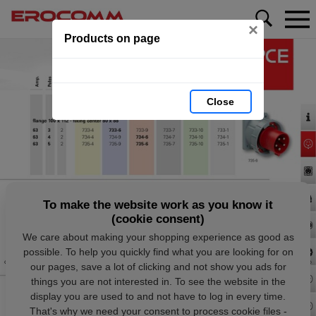
×
Products on page
Close
To make the website work as you know it
(cookie consent)
We care about making your shopping experience as good as
possible. To help you quickly find what you are looking for on
our pages, save a lot of clicking and not show you ads for
things you are not interested in. To see the website in the
display you are used to and not have to log in every time.
That's why we need your consent to process cookie files -