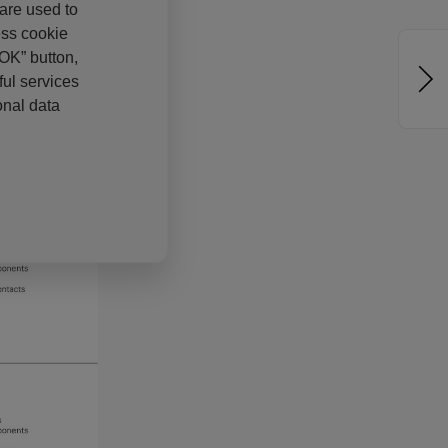
 are used to
ess cookie
“OK” button,
ul services
onal data