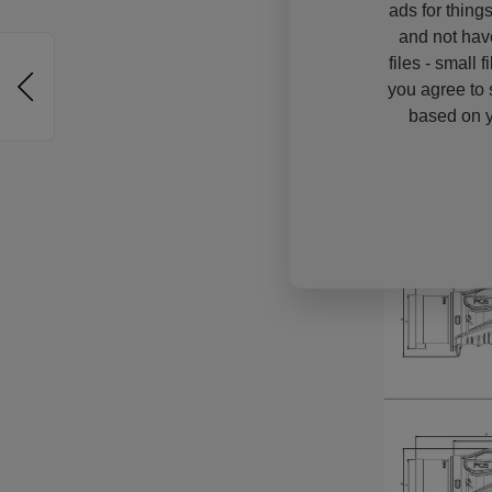
ads for thing
and not hav
files - small 
you agree to 
based on y