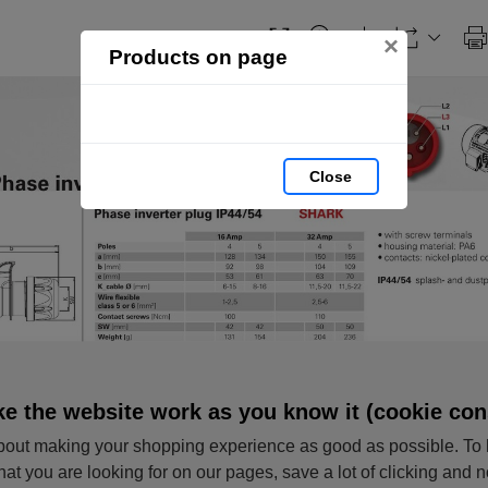
×
Products on page
Close
e the website work as you know it (cookie con
out making your shopping experience as good as possible. To 
hat you are looking for on our pages, save a lot of clicking and 