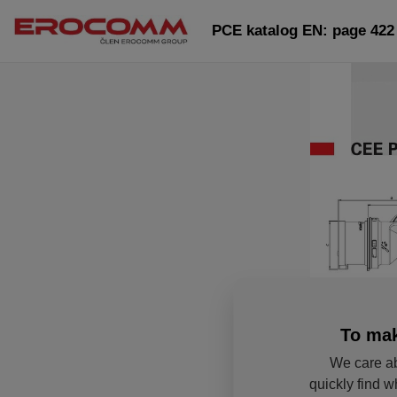
PCE katalog EN: page 422
To mak
We care ab
quickly find w