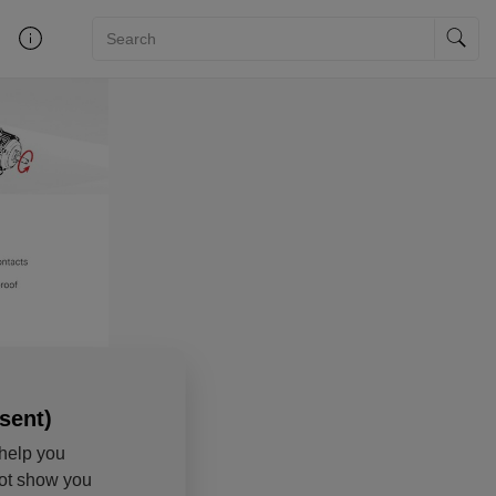
sent)
help you
not show you