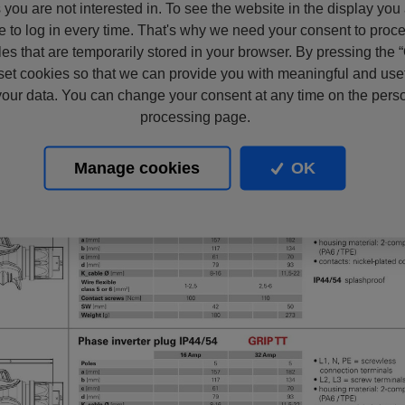
s you are not interested in. To see the website in the display you
e to log in every time. That's why we need your consent to proc
files that are temporarily stored in your browser. By pressing the 
set cookies so that we can provide you with meaningful and usef
our data. You can change your consent at any time on the pers
processing page.
Manage cookies
OK