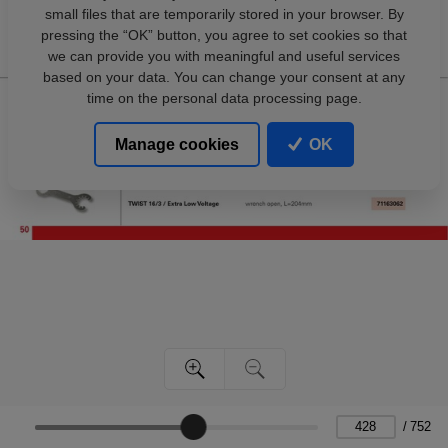
small files that are temporarily stored in your browser. By
pressing the “OK” button, you agree to set cookies so that
we can provide you with meaningful and useful services
based on your data. You can change your consent at any
time on the personal data processing page.
Manage cookies
OK
/
752