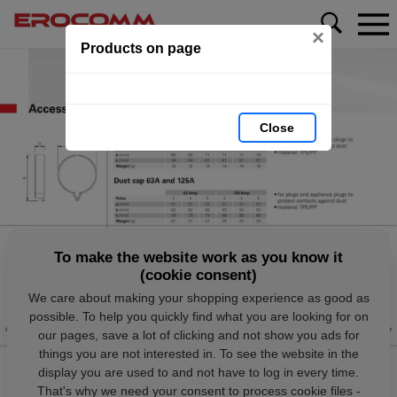
×
Products on page
Close
To make the website work as you know it
(cookie consent)
We care about making your shopping experience as good as
possible. To help you quickly find what you are looking for on
our pages, save a lot of clicking and not show you ads for
things you are not interested in. To see the website in the
display you are used to and not have to log in every time.
That's why we need your consent to process cookie files -