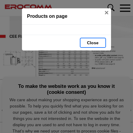
×
Products on page
Close
To make the website work as you know it
(cookie consent)
We care about making your shopping experience as good as
possible. To help you quickly find what you are looking for on
our pages, save a lot of clicking and not show you ads for
things you are not interested in. To see the website in the
display you are used to and not have to log in every time.
That's why we need your consent to process cookie files -