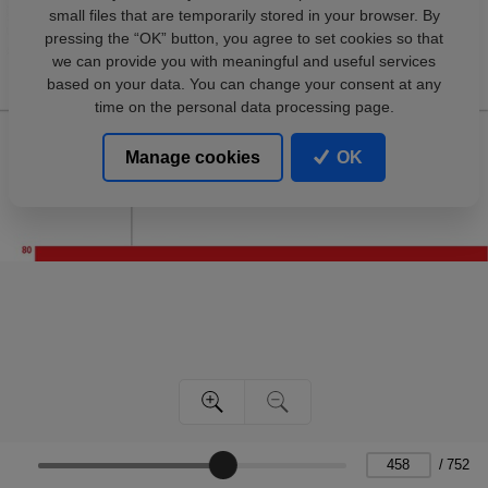
small files that are temporarily stored in your browser. By
pressing the “OK” button, you agree to set cookies so that
we can provide you with meaningful and useful services
based on your data. You can change your consent at any
time on the personal data processing page.
Manage cookies
OK
/
752