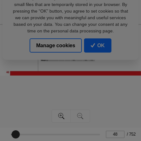
small files that are temporarily stored in your browser. By
pressing the “OK” button, you agree to set cookies so that
we can provide you with meaningful and useful services
based on your data. You can change your consent at any
time on the personal data processing page.
Manage cookies
OK
/
752