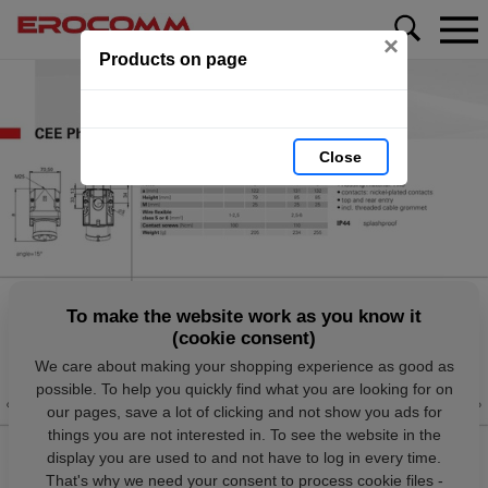
×
Products on page
Close
To make the website work as you know it
(cookie consent)
We care about making your shopping experience as good as
possible. To help you quickly find what you are looking for on
our pages, save a lot of clicking and not show you ads for
things you are not interested in. To see the website in the
display you are used to and not have to log in every time.
That's why we need your consent to process cookie files -