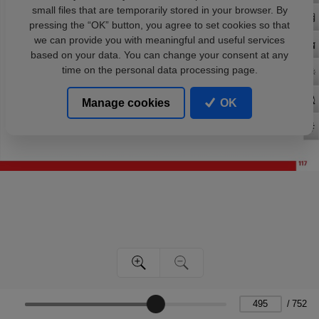
small files that are temporarily stored in your browser. By
pressing the “OK” button, you agree to set cookies so that
we can provide you with meaningful and useful services
based on your data. You can change your consent at any
time on the personal data processing page.
Manage cookies
OK
/
752