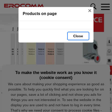
×
Products on page
Close
To make the website work as you know it
(cookie consent)
We care about making your shopping experience as good as
possible. To help you quickly find what you are looking for on
our pages, save a lot of clicking and not show you ads for
things you are not interested in. To see the website in the
display you are used to and not have to log in every time.
That's why we need your consent to process cookie files -