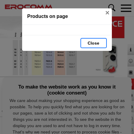
×
Products on page
Close
To make the website work as you know it
(cookie consent)
We care about making your shopping experience as good as
possible. To help you quickly find what you are looking for on
our pages, save a lot of clicking and not show you ads for
things you are not interested in. To see the website in the
display you are used to and not have to log in every time.
That's why we need your consent to process cookie files -