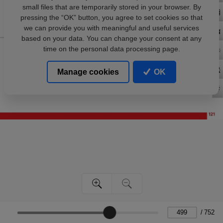
small files that are temporarily stored in your browser. By
pressing the “OK” button, you agree to set cookies so that
we can provide you with meaningful and useful services
based on your data. You can change your consent at any
time on the personal data processing page.
Manage cookies
OK
/
752