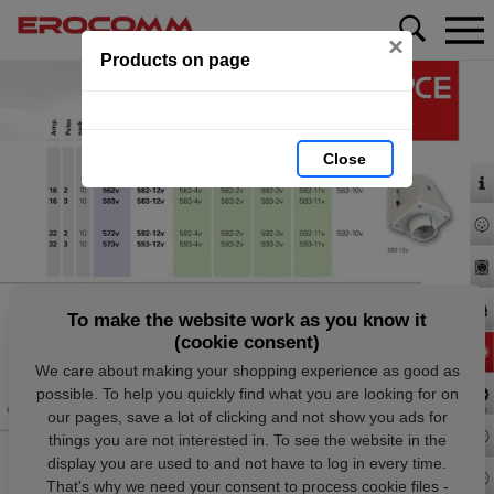
×
Products on page
Close
To make the website work as you know it
(cookie consent)
We care about making your shopping experience as good as
possible. To help you quickly find what you are looking for on
our pages, save a lot of clicking and not show you ads for
things you are not interested in. To see the website in the
display you are used to and not have to log in every time.
That's why we need your consent to process cookie files -