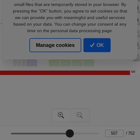
small files that are temporarily stored in your browser. By
pressing the “OK” button, you agree to set cookies so that
we can provide you with meaningful and useful services
based on your data. You can change your consent at any
time on the personal data processing page.
Manage cookies
OK
/
752