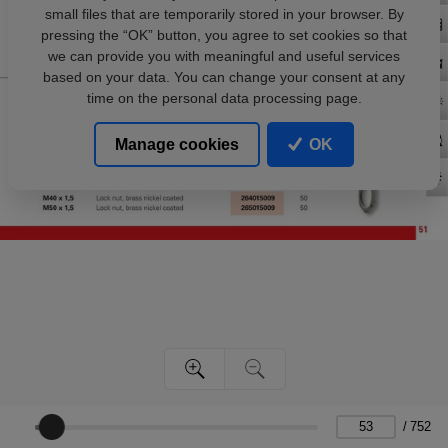
small files that are temporarily stored in your browser. By
pressing the “OK” button, you agree to set cookies so that
we can provide you with meaningful and useful services
based on your data. You can change your consent at any
time on the personal data processing page.
Manage cookies
OK
/
752