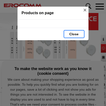
×
Products on page
Close
To make the website work as you know it
(cookie consent)
We care about making your shopping experience as good as
possible. To help you quickly find what you are looking for on
our pages, save a lot of clicking and not show you ads for
things you are not interested in. To see the website in the
display you are used to and not have to log in every time.
That's why we need your consent to process cookie files -