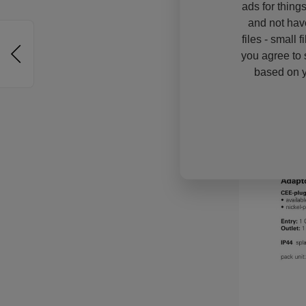
ads for thing
and not hav
files - small 
you agree to 
based on y