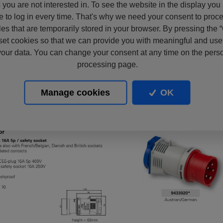
s you are not interested in. To see the website in the display you
e to log in every time. That's why we need your consent to proc
files that are temporarily stored in your browser. By pressing the 
set cookies so that we can provide you with meaningful and usef
our data. You can change your consent at any time on the pers
processing page.
Manage cookies
OK