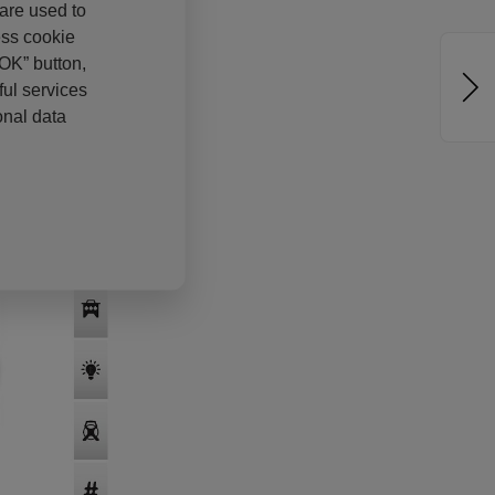
 are used to
ess cookie
“OK” button,
ul services
onal data