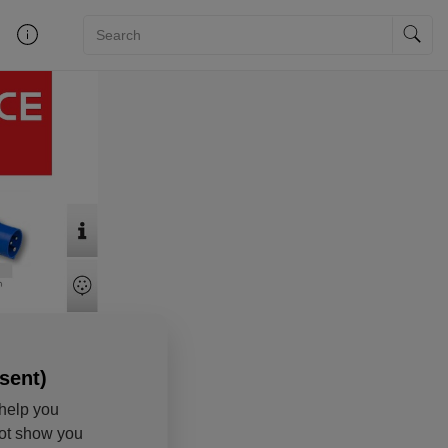
sent)
help you
not show you