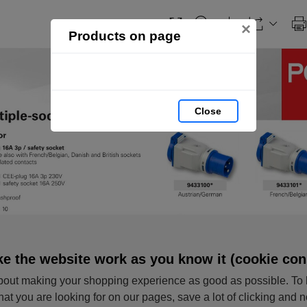
×
Products on page
Close
e the website work as you know it (cookie con
out making your shopping experience as good as possible. To 
hat you are looking for on our pages, save a lot of clicking and 