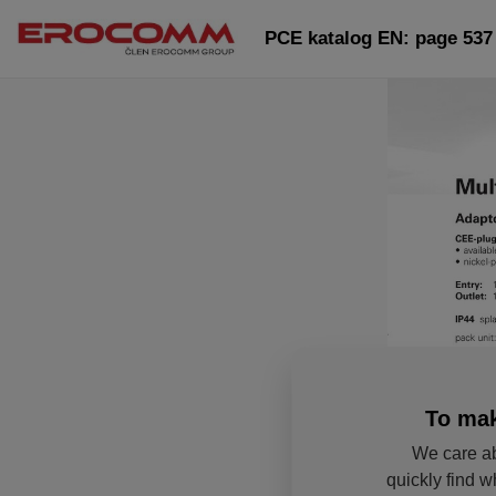
PCE katalog EN: page 537
To mak
We care ab
quickly find w