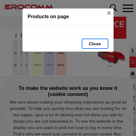
×
Products on page
Close
To make the website work as you know it
(cookie consent)
We care about making your shopping experience as good as
possible. To help you quickly find what you are looking for on
our pages, save a lot of clicking and not show you ads for
things you are not interested in. To see the website in the
display you are used to and not have to log in every time.
That's why we need your consent to process cookie files -