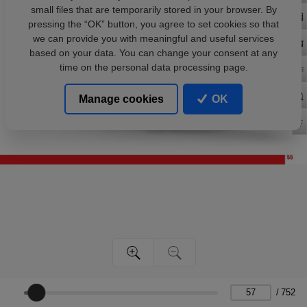
small files that are temporarily stored in your browser. By
pressing the “OK” button, you agree to set cookies so that
we can provide you with meaningful and useful services
based on your data. You can change your consent at any
time on the personal data processing page.
Manage cookies
OK
/
752