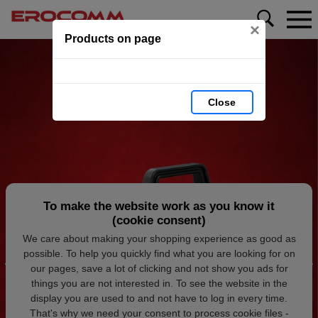
×
Products on page
Close
To make the website work as you know it
(cookie consent)
We care about making your shopping experience as good as
possible. To help you quickly find what you are looking for on
our pages, save a lot of clicking and not show you ads for
things you are not interested in. To see the website in the
display you are used to and not have to log in every time.
That's why we need your consent to process cookie files -