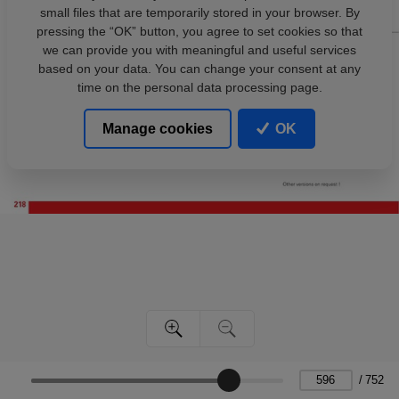
small files that are temporarily stored in your browser. By
pressing the “OK” button, you agree to set cookies so that
we can provide you with meaningful and useful services
based on your data. You can change your consent at any
time on the personal data processing page.
Manage cookies
OK
/
752