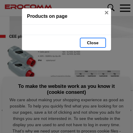
×
Products on page
Close
To make the website work as you know it
(cookie consent)
We care about making your shopping experience as good as
possible. To help you quickly find what you are looking for on
our pages, save a lot of clicking and not show you ads for
things you are not interested in. To see the website in the
display you are used to and not have to log in every time.
That's why we need your consent to process cookie files -