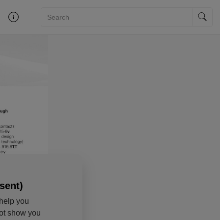
sent)
help you
not show you