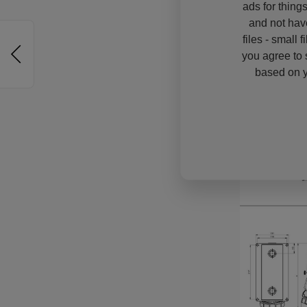
ads for thing
and not hav
files - small 
you agree to 
based on y