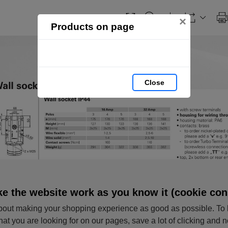
×
Products on page
Close
e the website work as you know it (cookie con
out making your shopping experience as good as possible. To 
hat you are looking for on our pages, save a lot of clicking and 