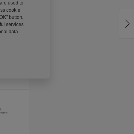
 are used to
ess cookie
“OK” button,
ul services
onal data