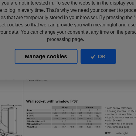
s you are not interested in. To see the website in the display you
e to log in every time. That's why we need your consent to proc
files that are temporarily stored in your browser. By pressing the 
set cookies so that we can provide you with meaningful and usef
our data. You can change your consent at any time on the pers
processing page.
Manage cookies
OK