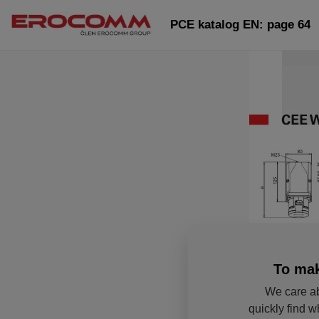
PCE katalog EN: page 64
To mak
We care ab
quickly find w