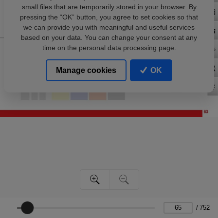
small files that are temporarily stored in your browser. By
pressing the “OK” button, you agree to set cookies so that
we can provide you with meaningful and useful services
based on your data. You can change your consent at any
time on the personal data processing page.
Manage cookies
OK
/
752