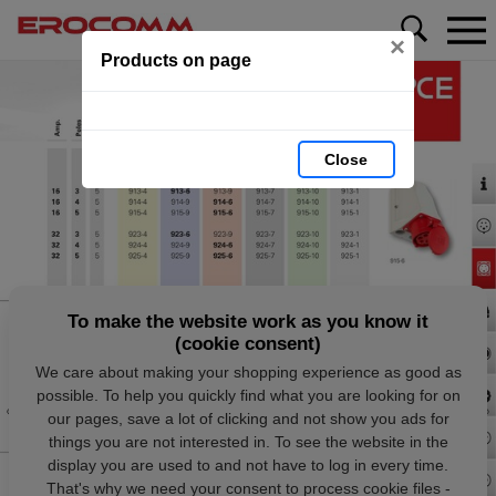
×
Products on page
Close
To make the website work as you know it
(cookie consent)
We care about making your shopping experience as good as
possible. To help you quickly find what you are looking for on
our pages, save a lot of clicking and not show you ads for
things you are not interested in. To see the website in the
display you are used to and not have to log in every time.
That's why we need your consent to process cookie files -