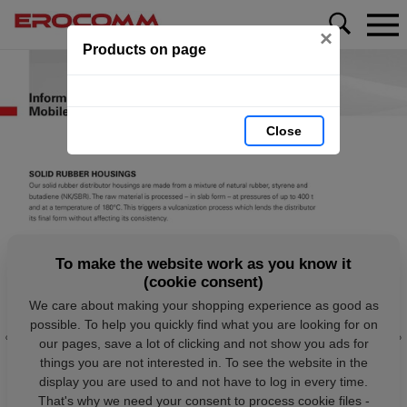
×
Products on page
Close
To make the website work as you know it
(cookie consent)
We care about making your shopping experience as good as
possible. To help you quickly find what you are looking for on
our pages, save a lot of clicking and not show you ads for
things you are not interested in. To see the website in the
display you are used to and not have to log in every time.
That's why we need your consent to process cookie files -