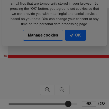
small files that are temporarily stored in your browser. By
pressing the “OK” button, you agree to set cookies so that
we can provide you with meaningful and useful services
based on your data. You can change your consent at any
time on the personal data processing page.
Manage cookies
OK
/
752