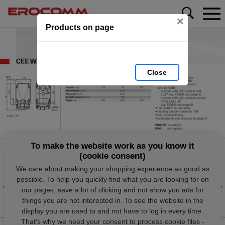
×
Products on page
Close
To make the website work as you know it
(cookie consent)
We care about making your shopping experience as good as
possible. To help you quickly find what you are looking for on
our pages, save a lot of clicking and not show you ads for
things you are not interested in. To see the website in the
display you are used to and not have to log in every time.
That's why we need your consent to process cookie files -