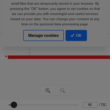
small files that are temporarily stored in your browser. By
pressing the “OK” button, you agree to set cookies so that
we can provide you with meaningful and useful services
based on your data. You can change your consent at any
time on the personal data processing page.
Manage cookies
OK
/
752