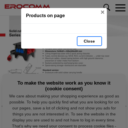
×
Products on page
Close
To make the website work as you know it
(cookie consent)
We care about making your shopping experience as good as
possible. To help you quickly find what you are looking for on
our pages, save a lot of clicking and not show you ads for
things you are not interested in. To see the website in the
display you are used to and not have to log in every time.
That's why we need your consent to process cookie files -