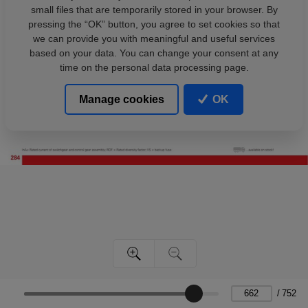
small files that are temporarily stored in your browser. By
pressing the “OK” button, you agree to set cookies so that
we can provide you with meaningful and useful services
based on your data. You can change your consent at any
time on the personal data processing page.
Manage cookies
OK
/
752