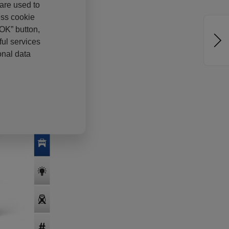
 are used to
ess cookie
“OK” button,
ul services
onal data