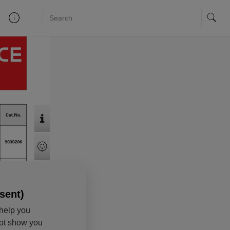
sent)
help you
not show you