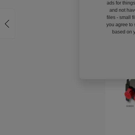
ads for thing
and not hav
files - small 
you agree to 
based on y