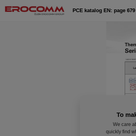
PCE katalog EN: page 679
To mak
We care ab
quickly find w