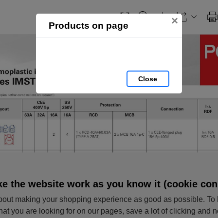
×
Products on page
Close
e the website work as you know it (cookie con
out making your shopping experience as good as possible. To 
hat you are looking for on our pages, save a lot of clicking and 