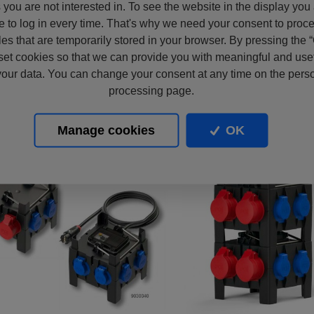
s you are not interested in. To see the website in the display you
e to log in every time. That's why we need your consent to proc
files that are temporarily stored in your browser. By pressing the 
set cookies so that we can provide you with meaningful and usef
our data. You can change your consent at any time on the pers
processing page.
Manage cookies
OK