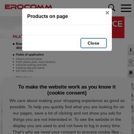
×
Products on page
Close
To make the website work as you know it
(cookie consent)
We care about making your shopping experience as good as
possible. To help you quickly find what you are looking for on
our pages, save a lot of clicking and not show you ads for
things you are not interested in. To see the website in the
display you are used to and not have to log in every time.
That's why we need your consent to process cookie files -