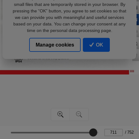
small files that are temporarily stored in your browser. By
pressing the “OK” button, you agree to set cookies so that
we can provide you with meaningful and useful services
based on your data. You can change your consent at any
time on the personal data processing page.
Manage cookies
OK
/
752