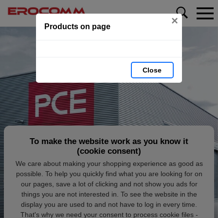
×
Products on page
Close
To make the website work as you know it
(cookie consent)
We care about making your shopping experience as good as
possible. To help you quickly find what you are looking for on
our pages, save a lot of clicking and not show you ads for
things you are not interested in. To see the website in the
display you are used to and not have to log in every time.
That's why we need your consent to process cookie files -