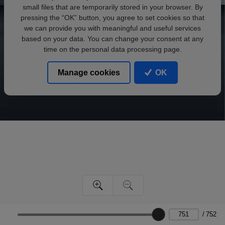
small files that are temporarily stored in your browser. By
pressing the “OK” button, you agree to set cookies so that
we can provide you with meaningful and useful services
based on your data. You can change your consent at any
time on the personal data processing page.
Manage cookies
OK
/
752