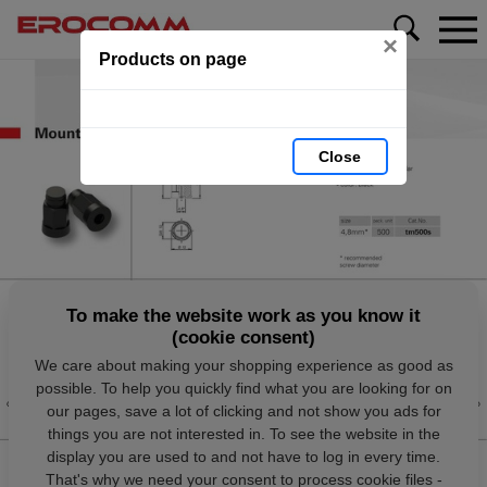
×
Products on page
Close
To make the website work as you know it
(cookie consent)
We care about making your shopping experience as good as
possible. To help you quickly find what you are looking for on
our pages, save a lot of clicking and not show you ads for
things you are not interested in. To see the website in the
display you are used to and not have to log in every time.
That's why we need your consent to process cookie files -