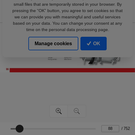
small files that are temporarily stored in your browser. By
pressing the “OK” button, you agree to set cookies so that
we can provide you with meaningful and useful services
based on your data. You can change your consent at any
time on the personal data processing page.
Manage cookies
OK
/
752