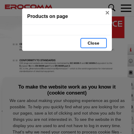
×
Products on page
Close
To make the website work as you know it
(cookie consent)
We care about making your shopping experience as good as
possible. To help you quickly find what you are looking for on
our pages, save a lot of clicking and not show you ads for
things you are not interested in. To see the website in the
display you are used to and not have to log in every time.
That's why we need your consent to process cookie files -