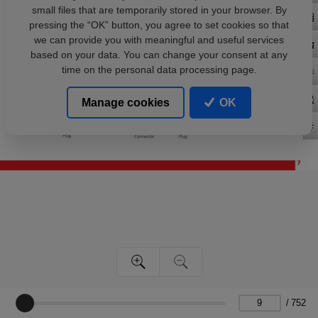
small files that are temporarily stored in your browser. By
pressing the “OK” button, you agree to set cookies so that
we can provide you with meaningful and useful services
based on your data. You can change your consent at any
time on the personal data processing page.
Manage cookies
OK
/
752